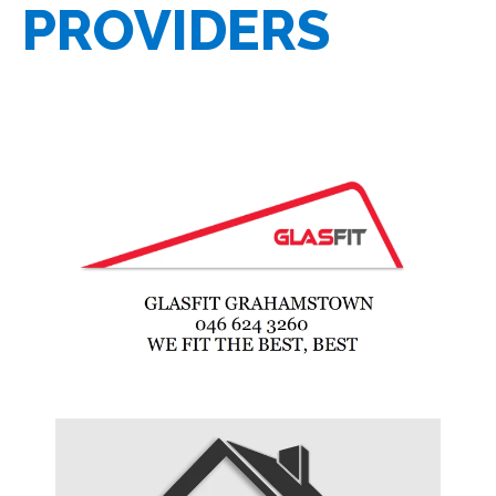
PROVIDERS