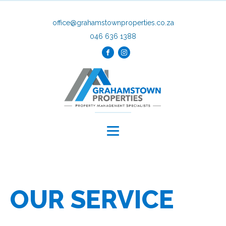
office@grahamstownproperties.co.za
046 636 1388
OUR SERVICE