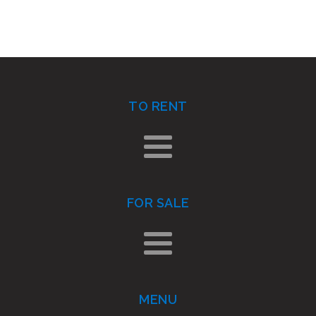
TO RENT
FOR SALE
MENU