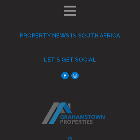
PROPERTY NEWS IN SOUTH AFRICA
LET'S GET SOCIAL