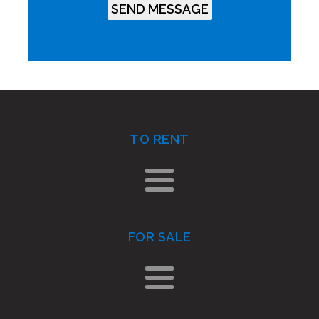
TO RENT
FOR SALE