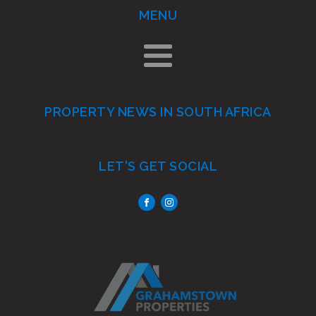
MENU
PROPERTY NEWS IN SOUTH AFRICA
LET'S GET SOCIAL