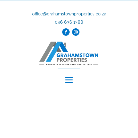
office@grahamstownproperties.co.za
046 636 1388