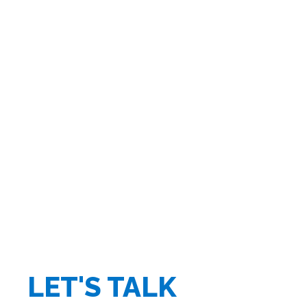
LET'S TALK