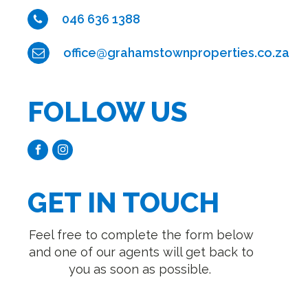
046 636 1388
office@grahamstownproperties.co.za
FOLLOW US
GET IN TOUCH
Feel free to complete the form below
and one of our agents will get back to
you as soon as possible.