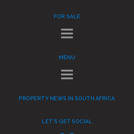
FOR SALE
MENU
PROPERTY NEWS IN SOUTH AFRICA
LET'S GET SOCIAL