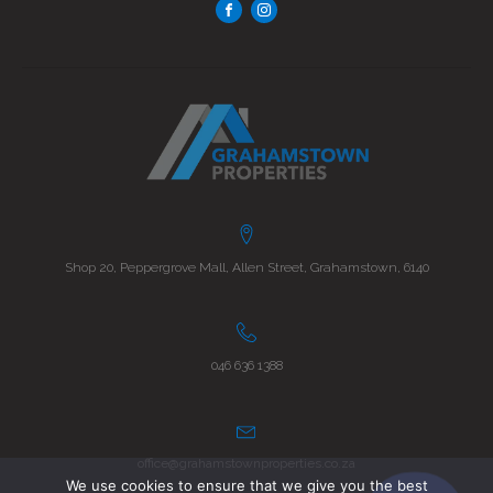
Shop 20, Peppergrove Mall, Allen Street, Grahamstown, 6140
046 636 1388
office@grahamstownproperties.co.za
We use cookies to ensure that we give you the best