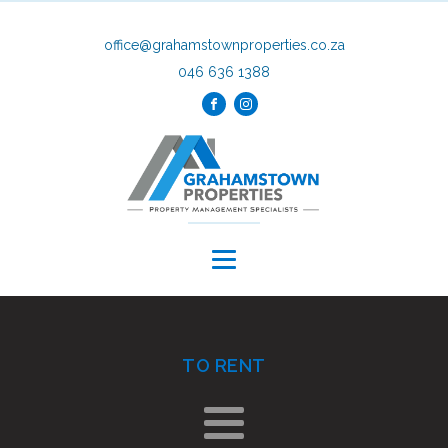
office@grahamstownproperties.co.za
046 636 1388
TO RENT