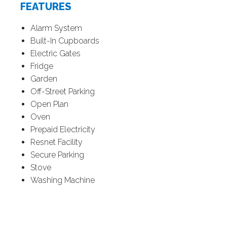
FEATURES
Alarm System
Built-In Cupboards
Electric Gates
Fridge
Garden
Off-Street Parking
Open Plan
Oven
Prepaid Electricity
Resnet Facility
Secure Parking
Stove
Washing Machine