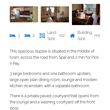
Land
Building
3
2
m2
m2
Size:
Size:
This spacious duplex is situated in the middle of
town, across the road from Spar and 2 min for Pick
n Pay.
3 large bedrooms and one bathroom upstairs,
large open plan dining room, lounge and modern
kitchen downstairs with a separate bathroom.
There is a private paved courtyard that opens from
the lounge and a washing courtyard off the front
door.