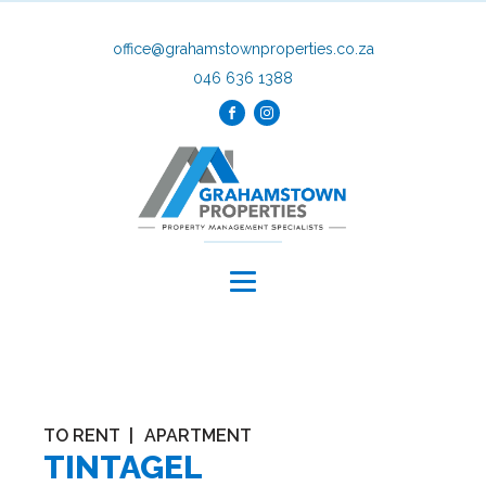
office@grahamstownproperties.co.za
046 636 1388
TO RENT
|
APARTMENT
TINTAGEL