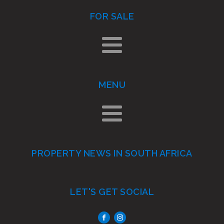
FOR SALE
MENU
PROPERTY NEWS IN SOUTH AFRICA
LET'S GET SOCIAL