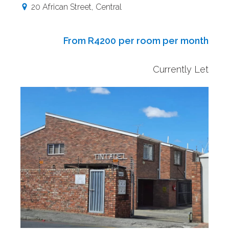
20 African Street
,
Central
From R4200
per room per month
Currently Let