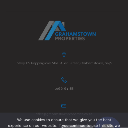
Shop 20, Peppergrove Mall, Allen Street, Grahamstown, 6140
046 636 1388
office@grahamstownproperties.co.za
We use cookies to ensure that we give you the best
experience on our website. If you continue to use this site we