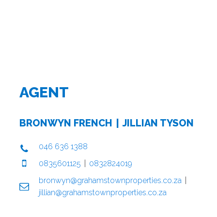
AGENT
BRONWYN FRENCH
JILLIAN TYSON
046 636 1388
0835601125
0832824019
bronwyn@grahamstownproperties.co.za
jillian@grahamstownproperties.co.za