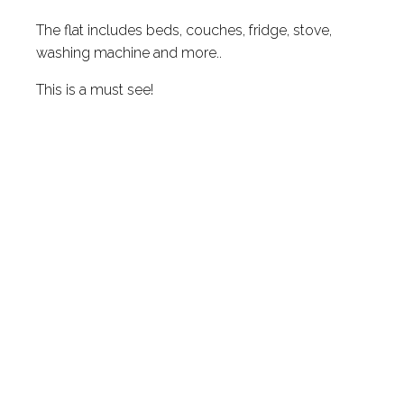
The flat includes beds, couches, fridge, stove,
washing machine and more..
This is a must see!