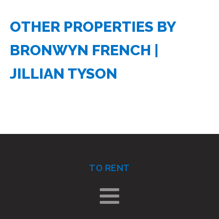
OTHER PROPERTIES BY
BRONWYN FRENCH
JILLIAN TYSON
TO RENT