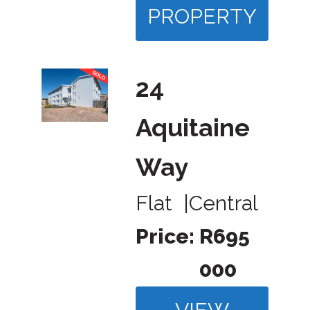
PROPERTY
24
Aquitaine
Way
Flat
|
Central
Price:
R695
000