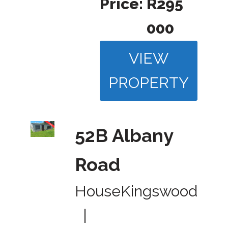
Price:
R295
000
VIEW
PROPERTY
52B Albany
Road
House
Kingswood
|