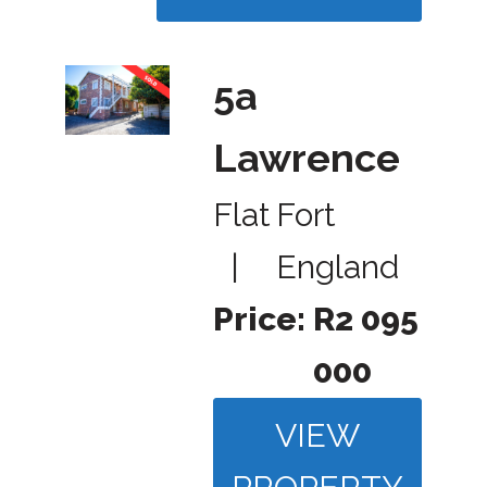
5a
Lawrence
Flat
Fort
|
England
Price:
R2 095
000
VIEW