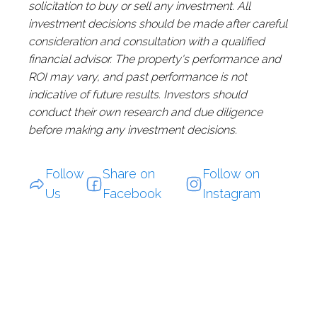
solicitation to buy or sell any investment. All
investment decisions should be made after careful
consideration and consultation with a qualified
financial advisor. The property's performance and
ROI may vary, and past performance is not
indicative of future results. Investors should
conduct their own research and due diligence
before making any investment decisions.
Follow
Share on
Follow on
Us
Facebook
Instagram