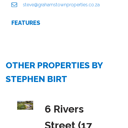
steve@grahamstownproperties.co.za
FEATURES
OTHER PROPERTIES BY
STEPHEN BIRT
6 Rivers
Street (17