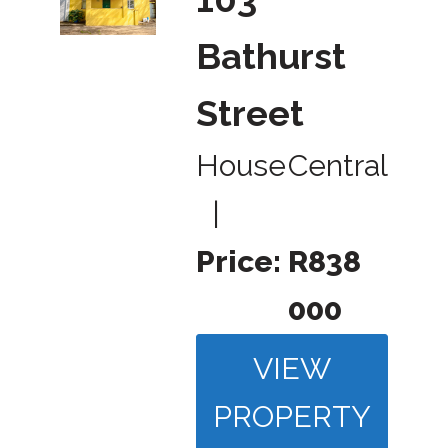
Bathurst
Street
House
Central
|
Price:
R838
000
VIEW
PROPERTY