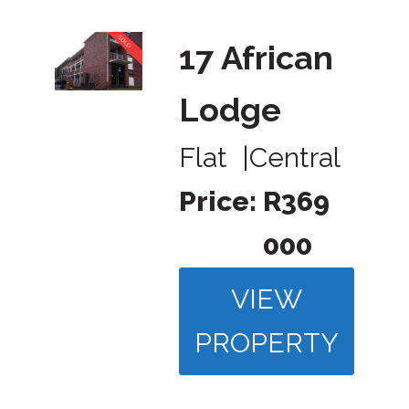
17 African
Lodge
Flat
|
Central
Price:
R369
000
VIEW
PROPERTY