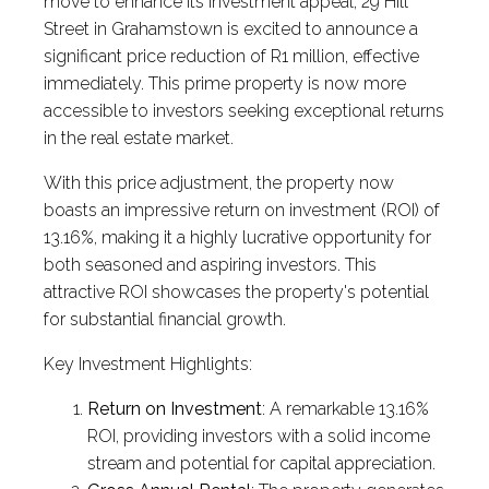
move to enhance its investment appeal, 29 Hill
Street in Grahamstown is excited to announce a
significant price reduction of R1 million, effective
immediately. This prime property is now more
accessible to investors seeking exceptional returns
in the real estate market.
With this price adjustment, the property now
boasts an impressive return on investment (ROI) of
13.16%, making it a highly lucrative opportunity for
both seasoned and aspiring investors. This
attractive ROI showcases the property's potential
for substantial financial growth.
Key Investment Highlights:
Return on Investment
: A remarkable 13.16%
ROI, providing investors with a solid income
stream and potential for capital appreciation.