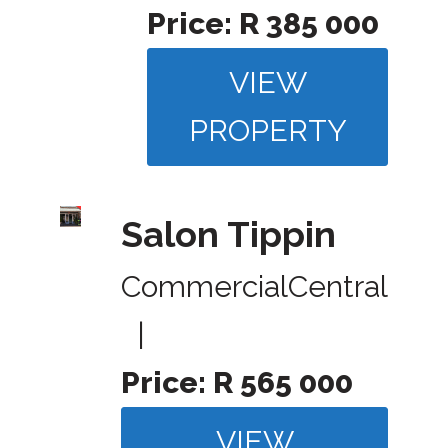
Price:
R 385 000
VIEW
PROPERTY
Salon Tippin
Commercial
Central
|
Price:
R 565 000
VIEW