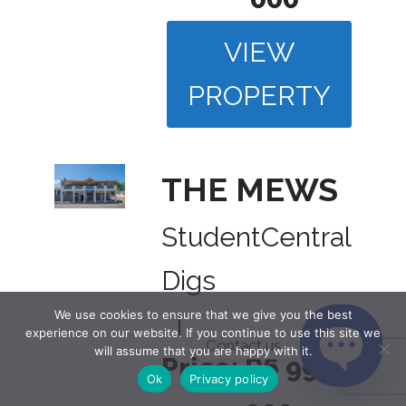
VIEW
PROPERTY
THE MEWS
Student
Central
Digs
We use cookies to ensure that we give you the best
|
experience on our website. If you continue to use this site we
Contact us
will assume that you are happy with it.
Price:
R6 995
Ok
Privacy policy
Open