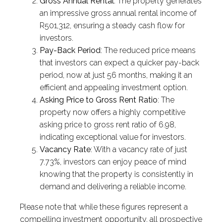
Gross Annual Rental
: The property generates
an impressive gross annual rental income of
R501,312, ensuring a steady cash flow for
investors.
Pay-Back Period
: The reduced price means
that investors can expect a quicker pay-back
period, now at just 56 months, making it an
efficient and appealing investment option.
Asking Price to Gross Rent Ratio
: The
property now offers a highly competitive
asking price to gross rent ratio of 6.98,
indicating exceptional value for investors.
Vacancy Rate
: With a vacancy rate of just
7.73%, investors can enjoy peace of mind
knowing that the property is consistently in
demand and delivering a reliable income.
Please note that while these figures represent a
compelling investment opportunity, all prospective