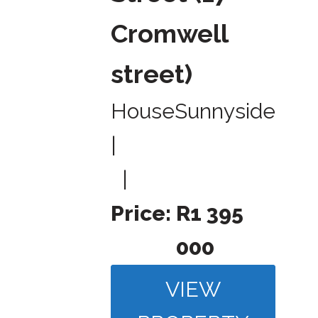
Cromwell
street)
House
Sunnyside
|
|
Price:
R1 395
000
VIEW