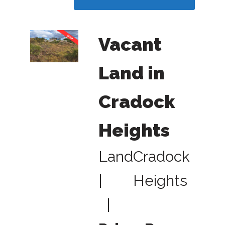
Vacant
Land in
Cradock
Heights
Land
Cradock
|
Heights
|