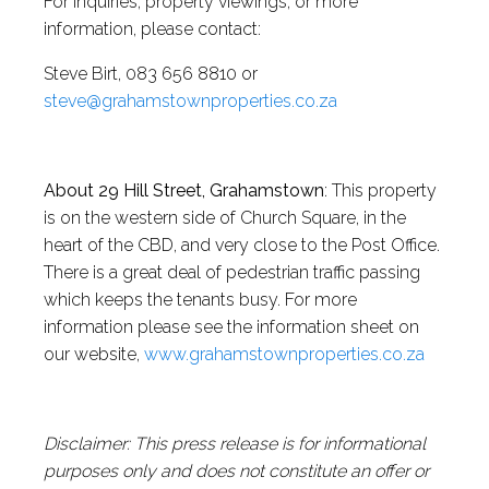
For inquiries, property viewings, or more
information, please contact:
Steve Birt, 083 656 8810 or
steve@grahamstownproperties.co.za
About 29 Hill Street, Grahamstown
: This property
is on the western side of Church Square, in the
heart of the CBD, and very close to the Post Office.
There is a great deal of pedestrian traffic passing
which keeps the tenants busy. For more
information please see the information sheet on
our website,
www.grahamstownproperties.co.za
Disclaimer: This press release is for informational
purposes only and does not constitute an offer or