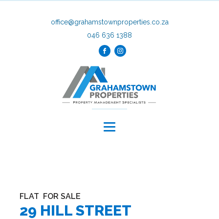
office@grahamstownproperties.co.za
046 636 1388
FLAT
FOR SALE
29 HILL STREET