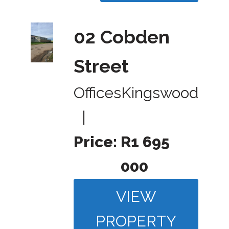
02 Cobden
Street
Offices
Kingswood
|
Price:
R1 695
000
VIEW
PROPERTY