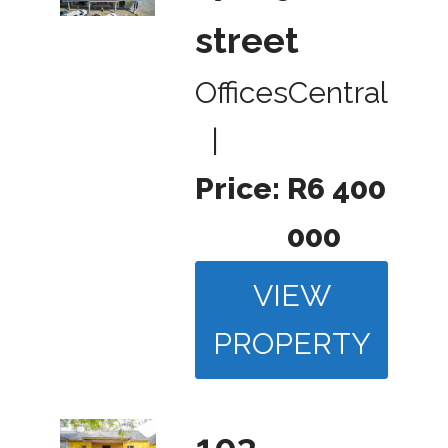
street
Offices
Central
|
Price:
R6 400
000
VIEW
PROPERTY
103