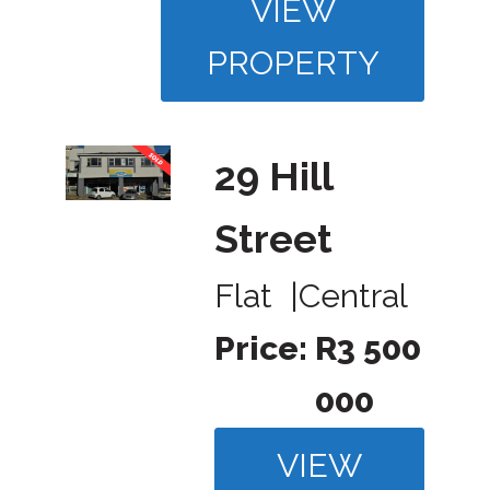
VIEW
PROPERTY
29 Hill
Street
Flat
|
Central
Price:
R3 500
000
VIEW