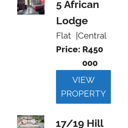
5 African
Lodge
Flat
|
Central
Price:
R450
000
VIEW
PROPERTY
17/19 Hill