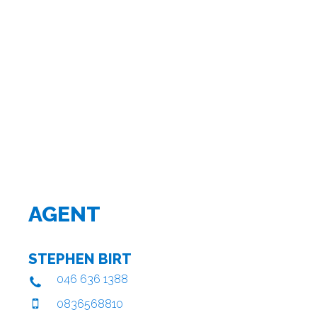
AGENT
STEPHEN BIRT
046 636 1388
0836568810