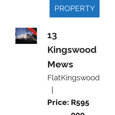
PROPERTY
13
Kingswood
Mews
Flat
Kingswood
|
Price:
R595
000