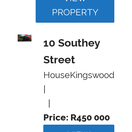
PROPERTY
10 Southey
Street
House
Kingswood
|
|
Price:
R450 000