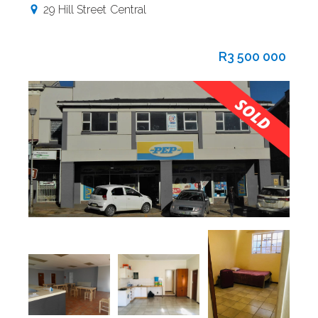
29 Hill Street
Central
R3 500 000