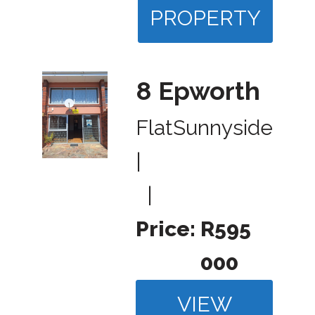
PROPERTY
8 Epworth
Flat
Sunnyside
|
|
Price:
R595
000
VIEW