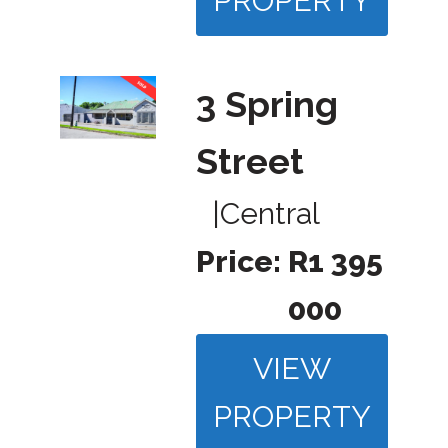
PROPERTY
3 Spring
Street
|
Central
Price:
R1 395
000
VIEW
PROPERTY