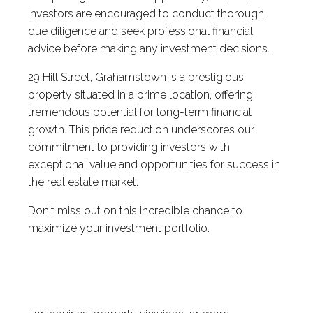
investors are encouraged to conduct thorough
due diligence and seek professional financial
advice before making any investment decisions.
29 Hill Street, Grahamstown is a prestigious
property situated in a prime location, offering
tremendous potential for long-term financial
growth. This price reduction underscores our
commitment to providing investors with
exceptional value and opportunities for success in
the real estate market.
Don't miss out on this incredible chance to
maximize your investment portfolio.