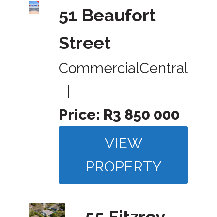
51 Beaufort
Street
Commercial
Central
|
Price:
R3 850 000
VIEW
PROPERTY
55 Fitzroy