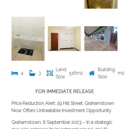
Land
Building
4
3
516m2
m2
Size:
Size:
FOR IMMEDIATE RELEASE
Price Reduction Alert: 29 Hill Street, Grahamstown
Now Offers Unbeatable Investment Opportunity
Grahamstown, 6 September 2023 – In a strategic