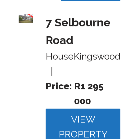
7 Selbourne
Road
House
Kingswood
|
Price:
R1 295
000
VIEW
PROPERTY