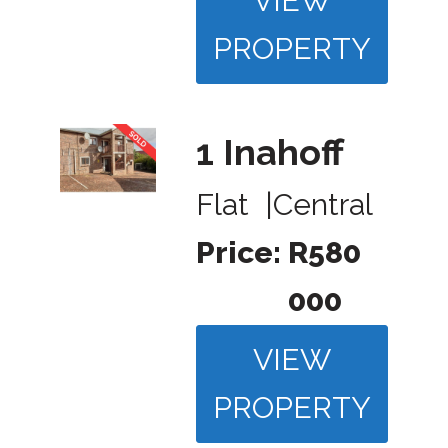
VIEW
PROPERTY
1 Inahoff
Flat
|
Central
Price:
R580
000
VIEW
PROPERTY