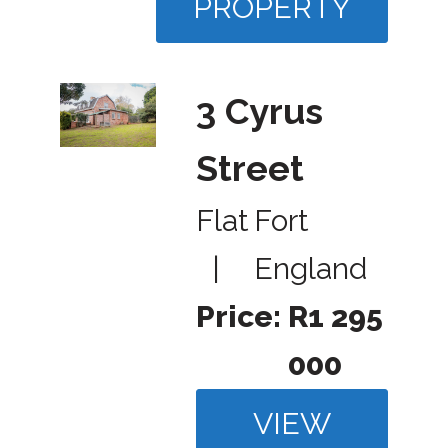
PROPERTY
3 Cyrus
Street
Flat
Fort
|
England
Price:
R1 295
000
VIEW