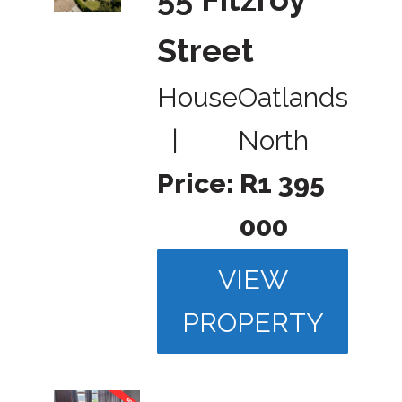
Street
House
Oatlands
|
North
Price:
R1 395
000
VIEW
PROPERTY